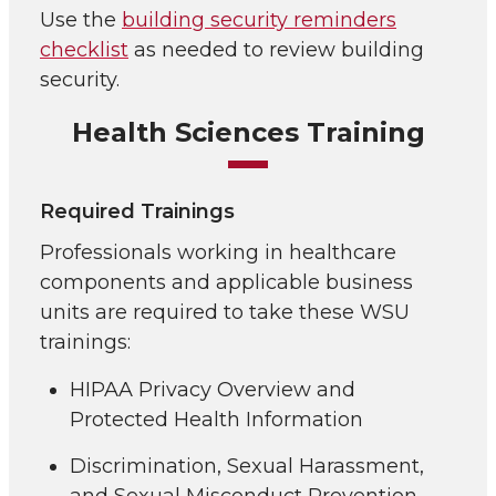
Use the
building security reminders
checklist
as needed to review building
security.
Health Sciences Training
Required Trainings
Professionals working in healthcare
components and applicable business
units are required to take these WSU
trainings:
HIPAA Privacy Overview and
Protected Health Information
Discrimination, Sexual Harassment,