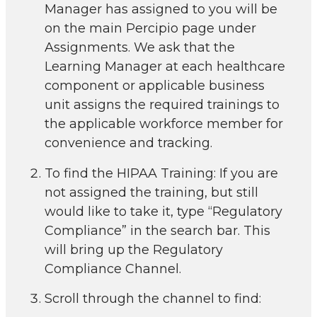
Manager has assigned to you will be
on the main Percipio page under
Assignments. We ask that the
Learning Manager at each healthcare
component or applicable business
unit assigns the required trainings to
the applicable workforce member for
convenience and tracking.
To find the HIPAA Training: If you are
not assigned the training, but still
would like to take it, type “Regulatory
Compliance” in the search bar. This
will bring up the Regulatory
Compliance Channel.
Scroll through the channel to find: