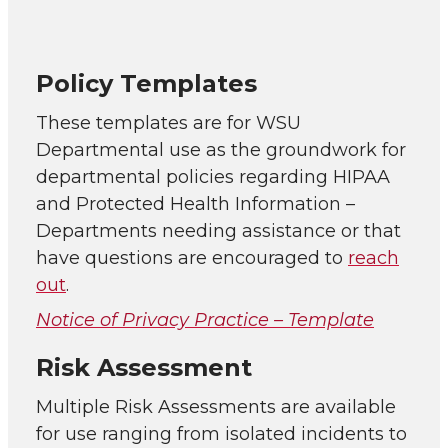
Policy Templates
These templates are for WSU
Departmental use as the groundwork for
departmental policies regarding HIPAA
and Protected Health Information –
Departments needing assistance or that
have questions are encouraged to
reach
out
.
Notice of Privacy Practice – Template
Risk Assessment
Multiple Risk Assessments are available
for use ranging from isolated incidents to