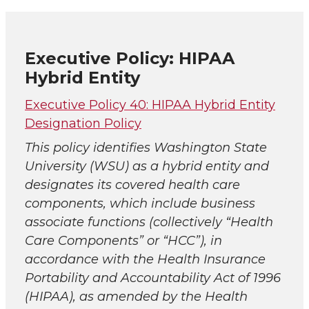
Executive Policy: HIPAA
Hybrid Entity
Executive Policy 40: HIPAA Hybrid Entity
Designation Policy
This policy identifies Washington State
University (WSU) as a hybrid entity and
designates its covered health care
components, which include business
associate functions (collectively “Health
Care Components” or “HCC”), in
accordance with the Health Insurance
Portability and Accountability Act of 1996
(HIPAA), as amended by the Health