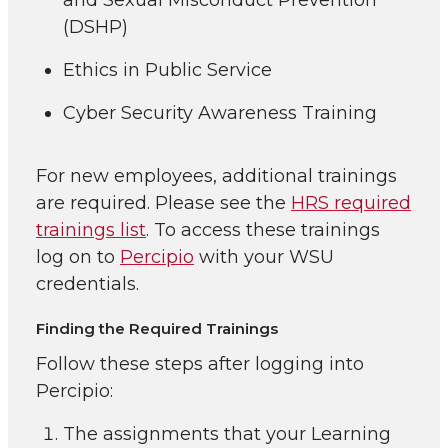
and Sexual Misconduct Prevention
(DSHP)
Ethics in Public Service
Cyber Security Awareness Training
For new employees, additional trainings
are required. Please see the
HRS required
trainings list
. To access these trainings
log on to
Percipio
with your WSU
credentials.
Finding the Required Trainings
Follow these steps after logging into
Percipio:
The assignments that your Learning