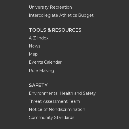
University Recreation
Intercollegiate Athletics Budget
TOOLS & RESOURCES
A-Z Index
News
Map
Events Calendar
Rule Making
SAFETY
Environmental Health and Safety
Threat Assessment Team
Notice of Nondiscrimination
Community Standards