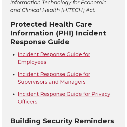
Information Technology for Economic
and Clinical Health (HITECH) Act.
Protected Health Care
Information (PHI) Incident
Response Guide
Incident Response Guide for
Employees
Incident Response Guide for
Supervisors and Managers
Incident Response Guide for Privacy
Officers
Building Security Reminders