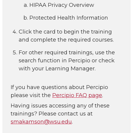
HIPAA Privacy Overview
Protected Health Information
Click the card to begin the training
and complete the required courses.
For other required trainings, use the
search function in Percipio or check
with your Learning Manager.
If you have questions about Percipio
please visit the
Percipio FAQ page
.
Having issues accessing any of these
trainings? Please contact us at
smakamson@wsu.edu
.