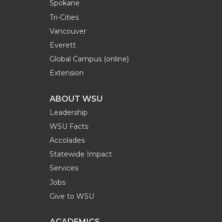
Spokane
Tri-Cities
Vancouver
Everett
Global Campus (online)
Extension
ABOUT WSU
Leadership
WSU Facts
Accolades
Statewide Impact
Services
Jobs
Give to WSU
ACADEMICS