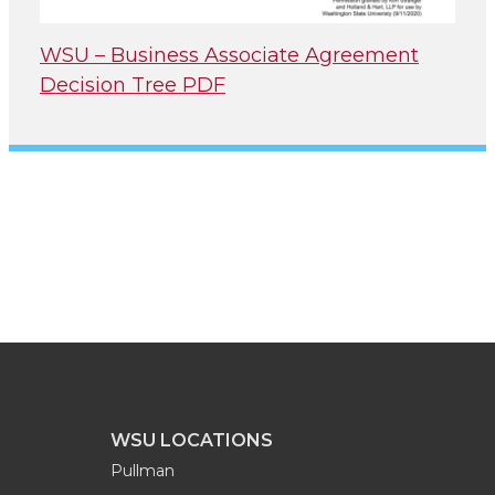
WSU – Business Associate Agreement
Decision Tree PDF
WSU LOCATIONS
Pullman