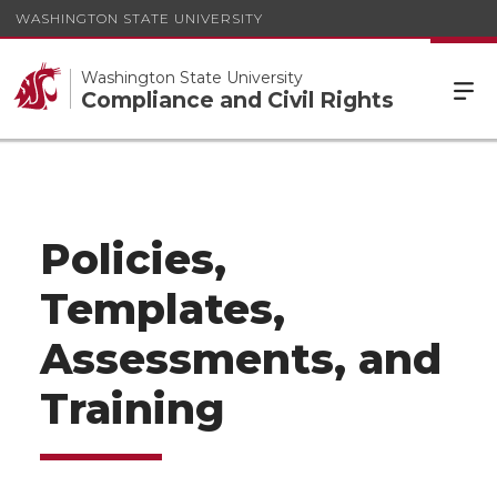
WASHINGTON STATE UNIVERSITY
Washington State University
Compliance and Civil Rights
Policies,
Templates,
Assessments, and
Training