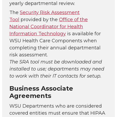
yearly departmental review.
The
Security Risk Assessment
Tool
provided by the
Office of the
National Coordinator for Health
Information Technology
is available for
WSU Health Care Components when
completing their annual departmental
risk assessment.
The SRA tool must be downloaded and
installed to use; departments may need
to work with their IT contacts for setup.
Business Associate
Agreements
WSU Departments who are considered
covered entities must ensure that HIPAA