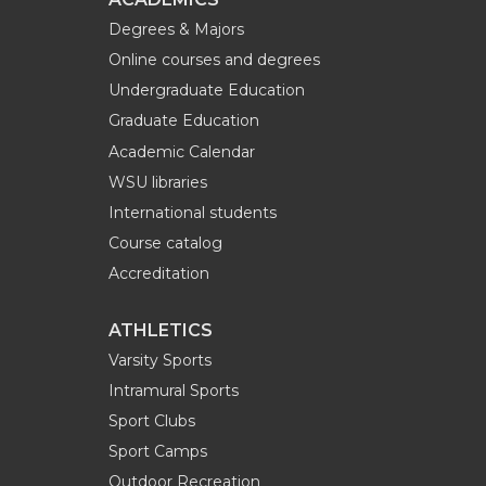
Degrees & Majors
Online courses and degrees
Undergraduate Education
Graduate Education
Academic Calendar
WSU libraries
International students
Course catalog
Accreditation
ATHLETICS
Varsity Sports
Intramural Sports
Sport Clubs
Sport Camps
Outdoor Recreation