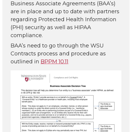
Business Associate Agreements (BAA’s)
are in place and up to date with partners
regarding Protected Health Information
(PHI) security as well as HIPAA
compliance.
BAA’s need to go through the WSU
Contracts process and procedure as
outlined in
BPPM 10.11