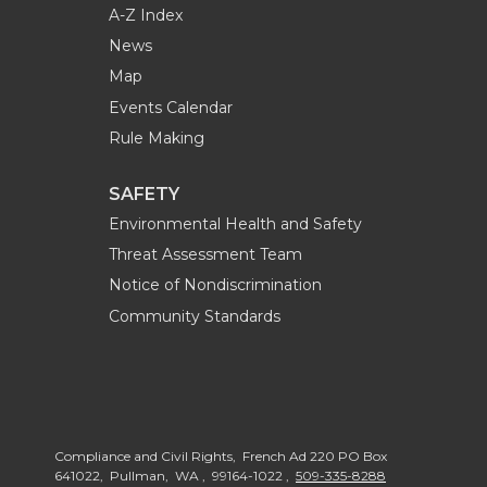
A-Z Index
News
Map
Events Calendar
Rule Making
SAFETY
Environmental Health and Safety
Threat Assessment Team
Notice of Nondiscrimination
Community Standards
Compliance and Civil Rights, French Ad 220 PO Box
641022, Pullman, WA , 99164-1022 ,
509-335-8288