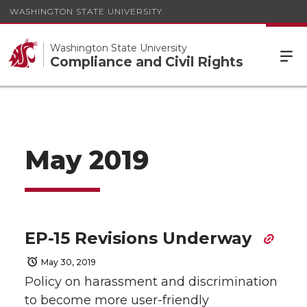
WASHINGTON STATE UNIVERSITY
Washington State University
Compliance and Civil Rights
May 2019
EP-15 Revisions Underway
May 30, 2019
Policy on harassment and discrimination
to become more user-friendly