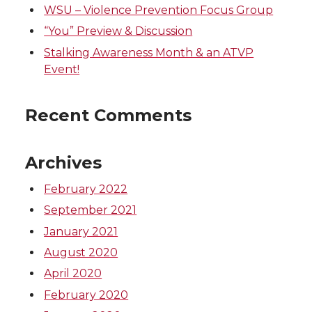
WSU – Violence Prevention Focus Group
i
c
n
e
“You” Preview & Discussion
t
e
k
m
Stalking Awareness Month & an ATVP
Event!
t
B
e
a
Recent Comments
e
o
d
i
r
o
i
l
Archives
k
n
February 2022
September 2021
January 2021
August 2020
April 2020
February 2020