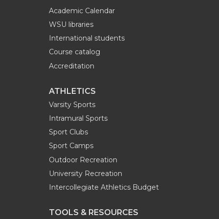
Academic Calendar
WSU libraries
International students
Course catalog
Accreditation
ATHLETICS
Varsity Sports
Intramural Sports
Sport Clubs
Sport Camps
Outdoor Recreation
University Recreation
Intercollegiate Athletics Budget
TOOLS & RESOURCES