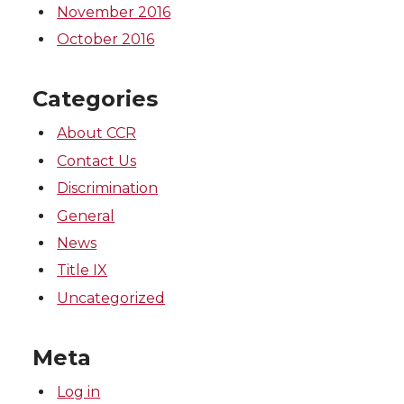
November 2016
October 2016
Categories
About CCR
Contact Us
Discrimination
General
News
Title IX
Uncategorized
Meta
Log in