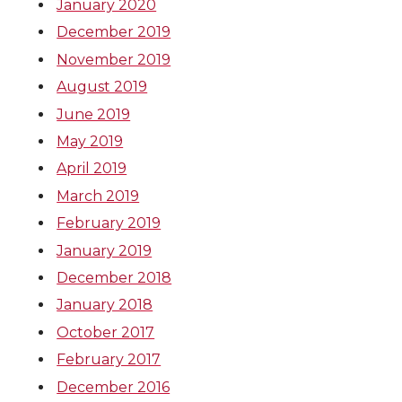
January 2020
December 2019
November 2019
August 2019
June 2019
May 2019
April 2019
March 2019
February 2019
January 2019
December 2018
January 2018
October 2017
February 2017
December 2016