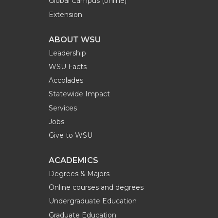
Global Campus (online)
Extension
ABOUT WSU
Leadership
WSU Facts
Accolades
Statewide Impact
Services
Jobs
Give to WSU
ACADEMICS
Degrees & Majors
Online courses and degrees
Undergraduate Education
Graduate Education