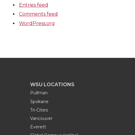
Entries feed
Comments feed
WordPress.org
WSU LOCATIONS
Pullman
Spokane
Tri-Cities
Vancouver
Everett