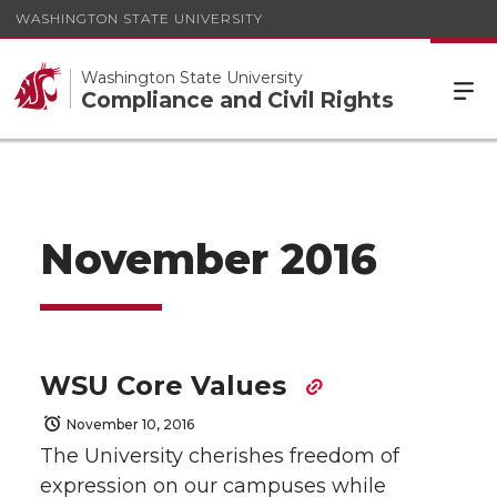
WASHINGTON STATE UNIVERSITY
Washington State University
Compliance and Civil Rights
November 2016
WSU Core Values
November 10, 2016
The University cherishes freedom of
expression on our campuses while