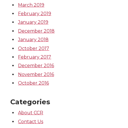
March 2019
February 2019
January 2019
December 2018
January 2018
October 2017
February 2017
December 2016
November 2016
October 2016
Categories
About CCR
Contact Us