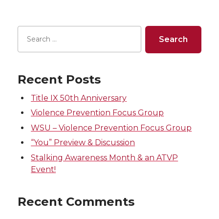
e
e
e
e
o
o
o
w
n
n
n
i
T
F
L
t
Recent Posts
w
a
i
h
Title IX 50th Anniversary
Violence Prevention Focus Group
i
c
n
e
WSU – Violence Prevention Focus Group
t
e
k
m
“You” Preview & Discussion
Stalking Awareness Month & an ATVP
t
B
e
a
Event!
e
o
d
i
Recent Comments
r
o
i
l