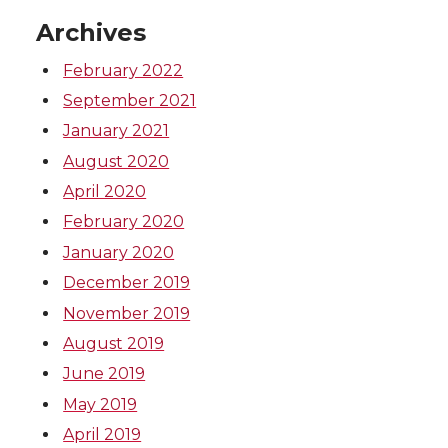
k
n
Archives
February 2022
September 2021
January 2021
August 2020
April 2020
February 2020
January 2020
December 2019
November 2019
August 2019
June 2019
May 2019
April 2019