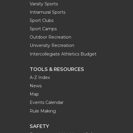
Varsity Sports
Intramural Sports
Sport Clubs
Sport Camps
Outdoor Recreation
University Recreation
Intercollegiate Athletics Budget
TOOLS & RESOURCES
A-Z Index
News
Map
Events Calendar
Rule Making
SAFETY