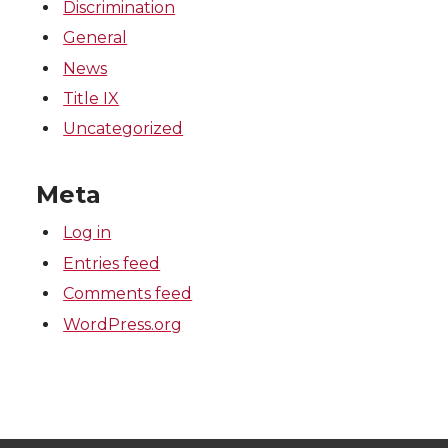
Discrimination
General
News
Title IX
Uncategorized
Meta
Log in
Entries feed
Comments feed
WordPress.org