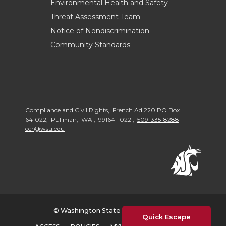
Environmental Health and Safety
Threat Assessment Team
Notice of Nondiscrimination
Community Standards
Compliance and Civil Rights, French Ad 220 PO Box
641022, Pullman, WA , 99164-1022 ,
509-335-8288
ccr@wsu.edu
© Washington State University 2026
Quick Escape