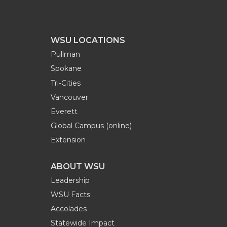
WSU LOCATIONS
Pullman
Spokane
Tri-Cities
Vancouver
Everett
Global Campus (online)
Extension
ABOUT WSU
Leadership
WSU Facts
Accolades
Statewide Impact