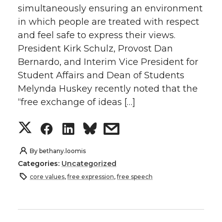
simultaneously ensuring an environment
in which people are treated with respect
and feel safe to express their views.
President Kirk Schulz, Provost Dan
Bernardo, and Interim Vice President for
Student Affairs and Dean of Students
Melynda Huskey recently noted that the
“free exchange of ideas […]
S
S
S
s
h
h
h
h
By
bethany.loomis
Categories:
Uncategorized
a
a
a
a
core values
,
free expression
,
free speech
r
r
r
r