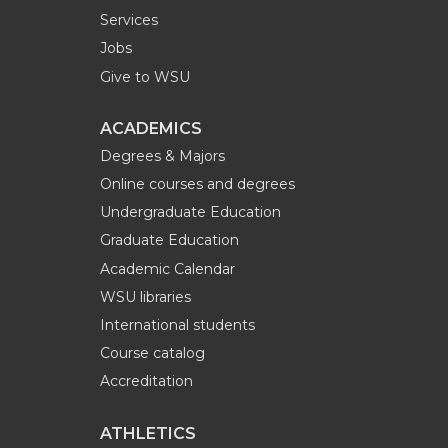
Services
Jobs
Give to WSU
ACADEMICS
Degrees & Majors
Online courses and degrees
Undergraduate Education
Graduate Education
Academic Calendar
WSU libraries
International students
Course catalog
Accreditation
ATHLETICS