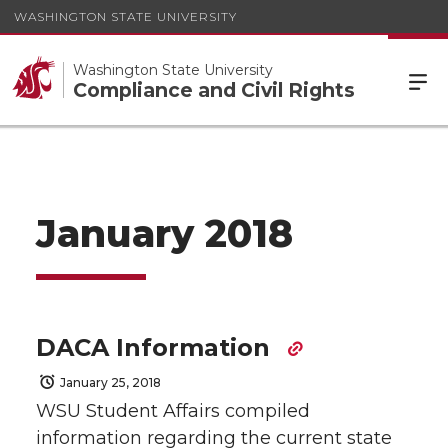
WASHINGTON STATE UNIVERSITY
Washington State University
Compliance and Civil Rights
January 2018
DACA Information
January 25, 2018
WSU Student Affairs compiled
information regarding the current state