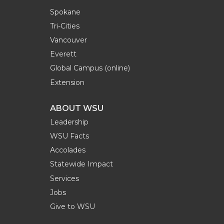
Spokane
Tri-Cities
Vancouver
Everett
Global Campus (online)
Extension
ABOUT WSU
Leadership
WSU Facts
Accolades
Statewide Impact
Services
Jobs
Give to WSU