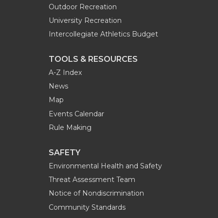
Outdoor Recreation
University Recreation
Intercollegiate Athletics Budget
TOOLS & RESOURCES
A-Z Index
News
Map
Events Calendar
Rule Making
SAFETY
Environmental Health and Safety
Threat Assessment Team
Notice of Nondiscrimination
Community Standards