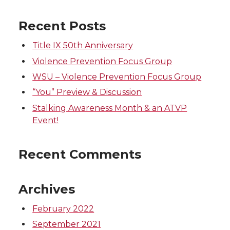
n
n
n
i
Recent Posts
T
F
L
t
Title IX 50th Anniversary
w
a
i
h
Violence Prevention Focus Group
WSU – Violence Prevention Focus Group
i
c
n
e
“You” Preview & Discussion
t
e
k
m
Stalking Awareness Month & an ATVP
Event!
t
B
e
a
Recent Comments
e
o
d
i
r
o
i
l
Archives
k
n
February 2022
September 2021