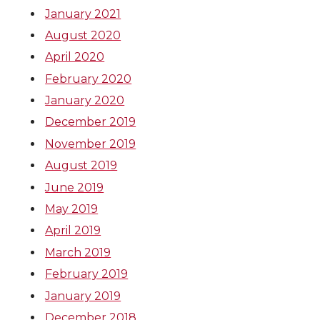
January 2021
August 2020
April 2020
February 2020
January 2020
December 2019
November 2019
August 2019
June 2019
May 2019
April 2019
March 2019
February 2019
January 2019
December 2018