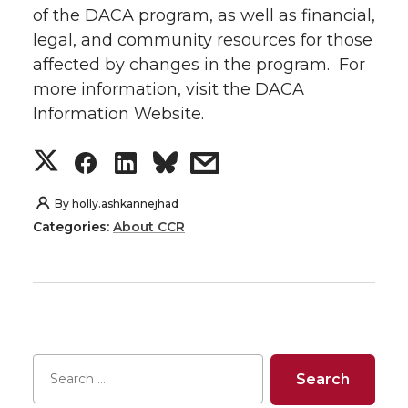
of the DACA program, as well as financial,
legal, and community resources for those
affected by changes in the program. For
more information, visit the DACA
Information Website.
S
S
S
s
h
h
h
h
By
holly.ashkannejhad
Categories:
About CCR
a
a
a
a
r
r
r
r
e
e
e
e
o
o
o
w