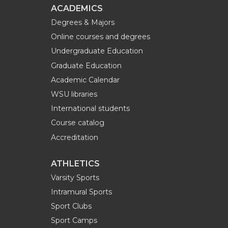
ACADEMICS
Degrees & Majors
Online courses and degrees
Undergraduate Education
Graduate Education
Academic Calendar
WSU libraries
International students
Course catalog
Accreditation
ATHLETICS
Varsity Sports
Intramural Sports
Sport Clubs
Sport Camps