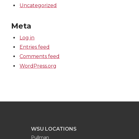
Uncategorized
Meta
Log in
Entries feed
Comments feed
WordPress.org
WSU LOCATIONS
Pullman