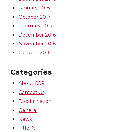
January 2018
October 2017
February 2017
December 2016
November 2016
October 2016
Categories
About CCR
Contact Us
Discrimination
General
News
Title IX